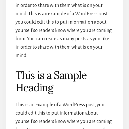
in order to share with them what is on your
mind. This is an example of a WordPress post,
you could edit this to put information about
yourself so readers know where you are coming
from. You can create as many posts as you like
in order to share with them what is on your
mind.
This is a Sample
Heading
This is an example of a WordPress post, you
could edit this to put information about
yourself so readers know where you are coming