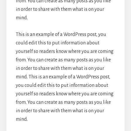
from. You can create as many posts as you like
in order to share with them what is on your
mind.
This is an example of a WordPress post, you
could edit this to put information about
yourself so readers know where you are coming
from. You can create as many posts as you like
in order to share with them what is on your
mind. This is an example of a WordPress post,
you could edit this to put information about
yourself so readers know where you are coming
from. You can create as many posts as you like
in order to share with them what is on your
mind.