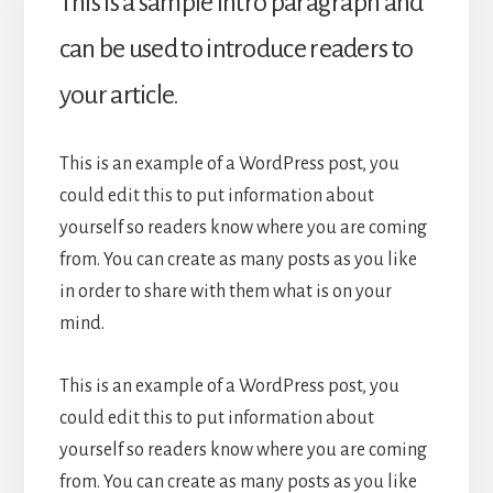
This is a sample intro paragraph and
can be used to introduce readers to
your article.
This is an example of a WordPress post, you
could edit this to put information about
yourself so readers know where you are coming
from. You can create as many posts as you like
in order to share with them what is on your
mind.
This is an example of a WordPress post, you
could edit this to put information about
yourself so readers know where you are coming
from. You can create as many posts as you like