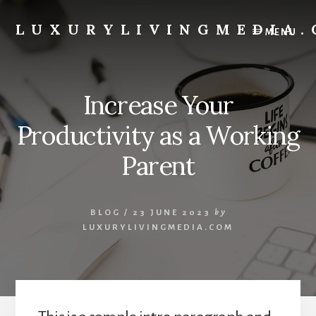
Skip
to
LUXURYLIVINGMEDIA
MENU
content
Website
Designer
Increase Your
Productivity as a Working
Parent
BLOG
/
23 JUNE 2023
by
LUXURYLIVINGMEDIA.COM