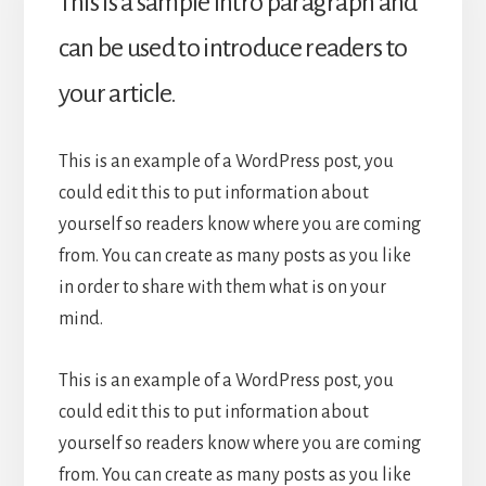
This is a sample intro paragraph and
can be used to introduce readers to
your article.
This is an example of a WordPress post, you
could edit this to put information about
yourself so readers know where you are coming
from. You can create as many posts as you like
in order to share with them what is on your
mind.
This is an example of a WordPress post, you
could edit this to put information about
yourself so readers know where you are coming
from. You can create as many posts as you like