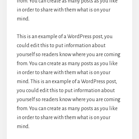
from. You can create as many posts as you like
in order to share with them what is on your
mind.
This is an example of a WordPress post, you
could edit this to put information about
yourself so readers know where you are coming
from. You can create as many posts as you like
in order to share with them what is on your
mind. This is an example of a WordPress post,
you could edit this to put information about
yourself so readers know where you are coming
from. You can create as many posts as you like
in order to share with them what is on your
mind.