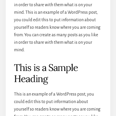
in order to share with them what is on your
mind. This is an example of a WordPress post,
you could edit this to put information about
yourself so readers know where you are coming
from. You can create as many posts as you like
in order to share with them what is on your
mind.
This is a Sample
Heading
This is an example of a WordPress post, you
could edit this to put information about
yourself so readers know where you are coming