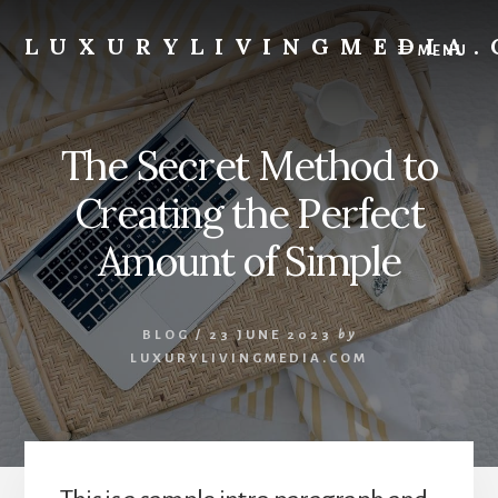
Skip
to
LUXURYLIVINGMEDIA
MENU
content
Website
Designer
The Secret Method to
Creating the Perfect
Amount of Simple
BLOG
/
23 JUNE 2023
by
LUXURYLIVINGMEDIA.COM